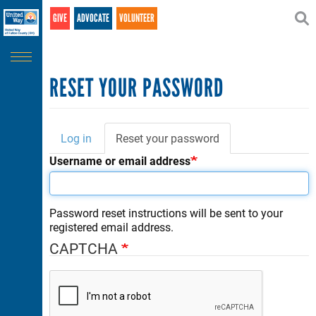
Search
Skip
GIVE
ADVOCATE
VOLUNTEER
SEARCH
to
main
content
RESET YOUR PASSWORD
Log in
Reset your password
(active
Primary
tab)
Username or email address
tabs
Password reset instructions will be sent to your
registered email address.
CAPTCHA