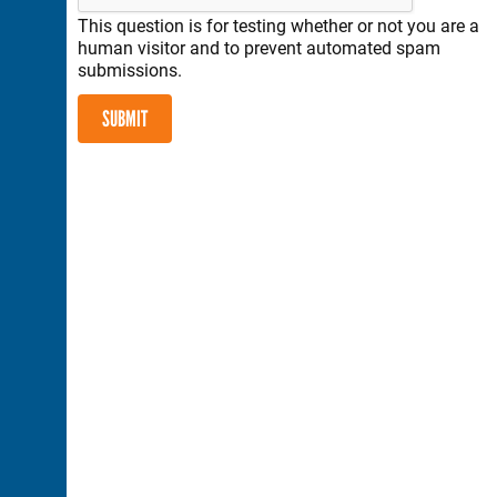
This question is for testing whether or not you are a
human visitor and to prevent automated spam
submissions.
SUBMIT